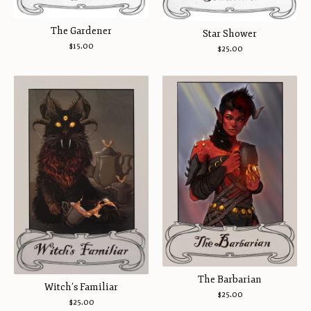
The Gardener
Star Shower
$
15.00
$
25.00
The Barbarian
Witch’s Familiar
$
25.00
$
25.00