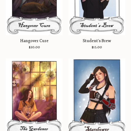
Hangover Cure
Student's Brew
$
20.00
$
15.00