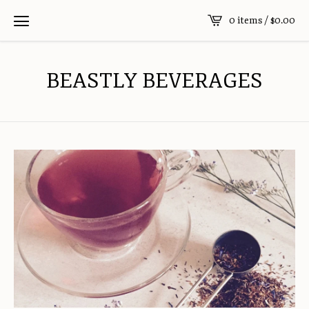
0 items /
$
0.00
BEASTLY BEVERAGES