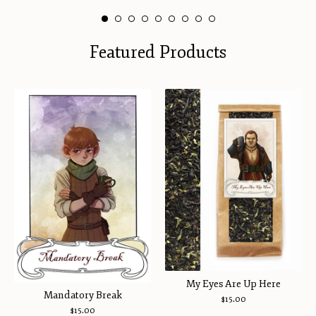
Featured Products
My Eyes Are Up Here
Mandatory Break
$
15.00
$
15.00