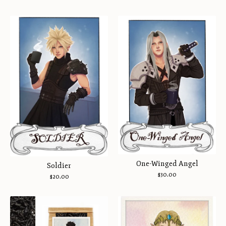
One-Winged Angel
Soldier
$
30.00
$
20.00