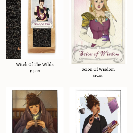
Witch Of The Wilds
Scion Of Wisdom
$
15.00
$
15.00