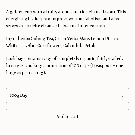
A golden cup with a fruity aroma and rich citrus flavour. This
energising tea helps to improve your metabolism and also
serves as a palette cleanser between dinner courses.
Ingredients: Oolong Tea, Green Yerba Mate, Lemon Pieces,
White Tea, Blue Cornflowers, Calendula Petals
Each bag contains 100g of completely organic, fairly-traded,
luxury tea; making a minimum of 100 cups (1 teaspoon = one
large cup, or a mug).
Add to Cart