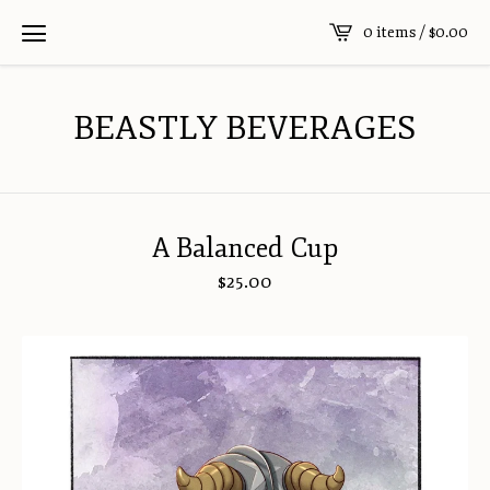
0 items /
$
0.00
BEASTLY BEVERAGES
A Balanced Cup
$
25.00