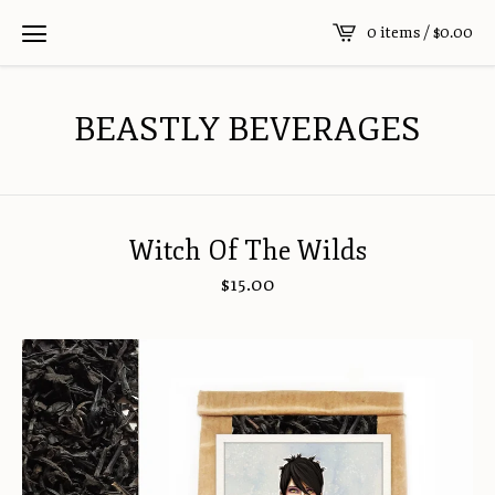
0 items /
$
0.00
BEASTLY BEVERAGES
Witch Of The Wilds
$
15.00