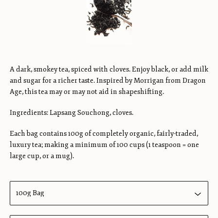
A dark, smokey tea, spiced with cloves. Enjoy black, or add milk
and sugar for a richer taste. Inspired by Morrigan from Dragon
Age, this tea may or may not aid in shapeshifting.
Ingredients: Lapsang Souchong, cloves.
Each bag contains 100g of completely organic, fairly-traded,
luxury tea; making a minimum of 100 cups (1 teaspoon = one
large cup, or a mug).