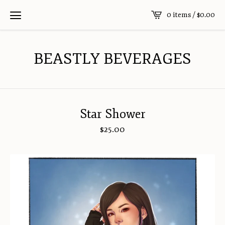
0 items /
$
0.00
BEASTLY BEVERAGES
Star Shower
$
25.00