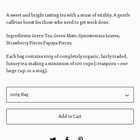
A sweet and bright tasting tea with a sense of vitality. A gentle
caffeine boost for those who need to get work done.
Ingredients: Green Tea, Green Mate, Gynostemma Leaves,
Strawberry Pieces Papaya Pieces.
Each bag contains 100g of completely organic, fairly-traded,
luxury tea; making a minimum of 100 cups (1 teaspoon = one
large cup, or a mug).
Add to Cart