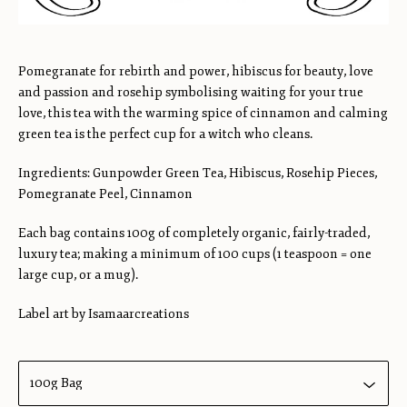
Pomegranate for rebirth and power, hibiscus for beauty, love
and passion and rosehip symbolising waiting for your true
love, this tea with the warming spice of cinnamon and calming
green tea is the perfect cup for a witch who cleans.
Ingredients: Gunpowder Green Tea, Hibiscus, Rosehip Pieces,
Pomegranate Peel, Cinnamon
Each bag contains 100g of completely organic, fairly-traded,
luxury tea; making a minimum of 100 cups (1 teaspoon = one
large cup, or a mug).
Label art by Isamaarcreations