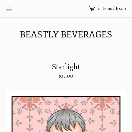
0 items /
$
0.00
BEASTLY BEVERAGES
Starlight
$
25.00