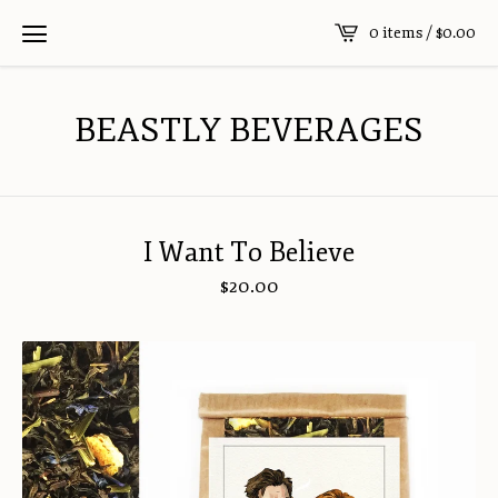
0 items /
$
0.00
BEASTLY BEVERAGES
I Want To Believe
$
20.00