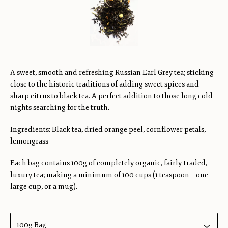
A sweet, smooth and refreshing Russian Earl Grey tea; sticking
close to the historic traditions of adding sweet spices and
sharp citrus to black tea. A perfect addition to those long cold
nights searching for the truth.
Ingredients: Black tea, dried orange peel, cornflower petals,
lemongrass
Each bag contains 100g of completely organic, fairly-traded,
luxury tea; making a minimum of 100 cups (1 teaspoon = one
large cup, or a mug).