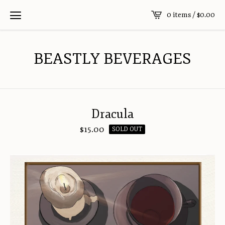
0 items /
$
0.00
BEASTLY BEVERAGES
Dracula
$
15.00
SOLD OUT