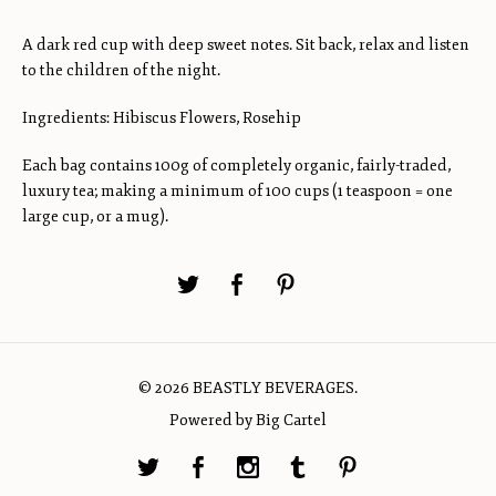
A dark red cup with deep sweet notes. Sit back, relax and listen
to the children of the night.
Ingredients: Hibiscus Flowers, Rosehip
Each bag contains 100g of completely organic, fairly-traded,
luxury tea; making a minimum of 100 cups (1 teaspoon = one
large cup, or a mug).
© 2026 BEASTLY BEVERAGES.
Powered by Big Cartel